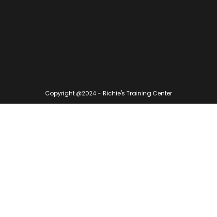
Copyright @2024 - Richie's Training Center