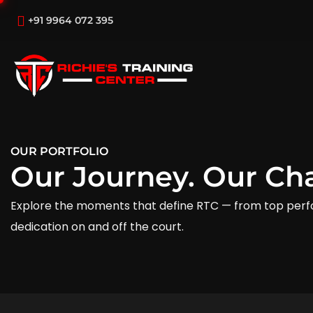
+91 9964 072 395
OUR PORTFOLIO
Our Journey. Our Ch
Explore the moments that define RTC — from top perf
dedication on and off the court.