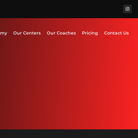
emy
Our Centers
Our Coaches
Pricing
Contact Us