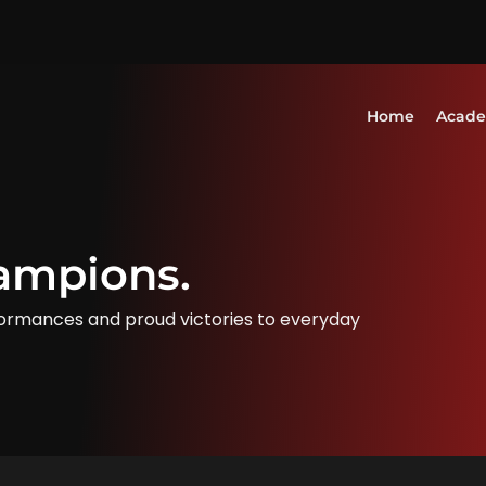
Home
Acad
ampions.
ormances and proud victories to everyday