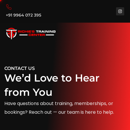
+91 9964 072 395
CONTACT US
We’d Love to Hear
from You
Have questions about training, memberships, or
bookings? Reach out — our team is here to help.