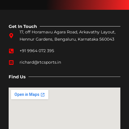
Get In Touch
17, off Horamavu Agara Road, Arkavathy Layout,
Hennur Gardens, Bengaluru, Karnataka 560043
+91 9964 072 395
richard@rtcsports.in
Find Us