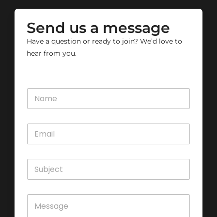
Send us a message
Have a question or ready to join? We’d love to
hear from you.
N
a
m
e
E
*
m
a
i
S
l
u
*
b
j
C
e
o
c
m