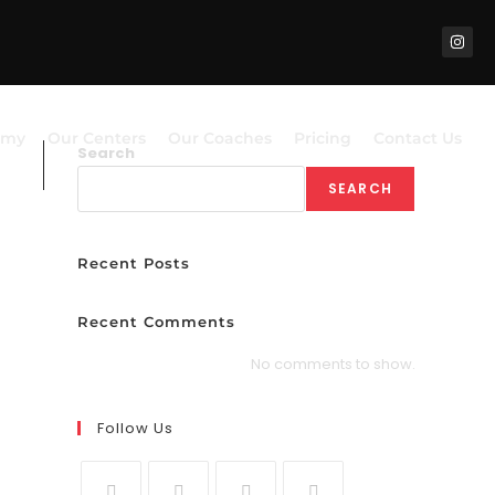
emy
Our Centers
Our Coaches
Pricing
Contact Us
Search
SEARCH
Recent Posts
Recent Comments
No comments to show.
Follow Us