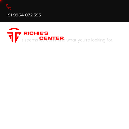
+91 9964 072 395
It seems we can’t find what you’re looking for.