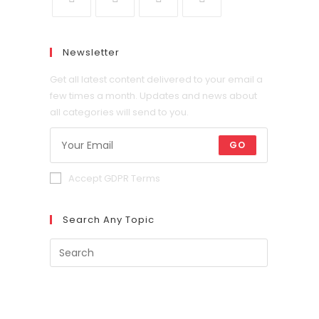
Newsletter
Get all latest content delivered to your email a
few times a month. Updates and news about
all categories will send to you.
GO
Accept GDPR Terms
Search Any Topic